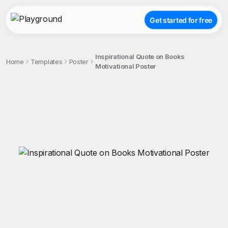
Get started for free
Inspirational Quote on Books
Home
Templates
Poster
Motivational Poster
;