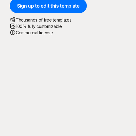
Sign up to edit this template
Thousands of free templates
100% fully customizable
Commercial license