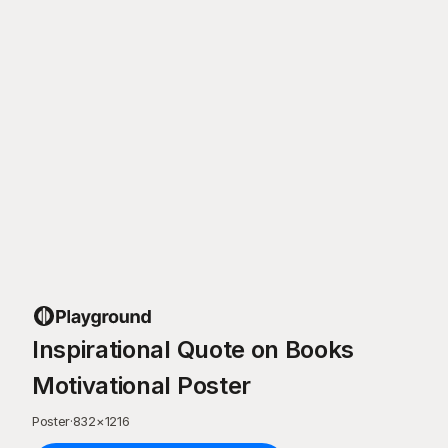
Inspirational Quote on Books
Motivational Poster
Poster
·
832
×
1216