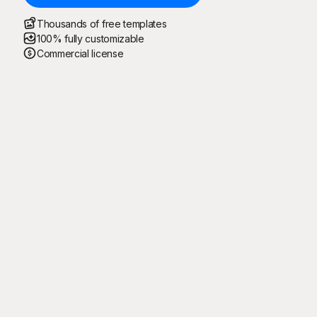
Thousands of free templates
100% fully customizable
Commercial license