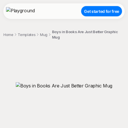
Get started for free
Boys in Books Are Just Better Graphic
Home
Templates
Mug
Mug
;