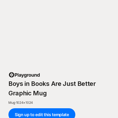
Boys in Books Are Just Better
Graphic Mug
Mug
·
1024
×
1024
Sign up to edit this template