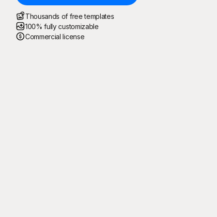
Thousands of free templates
100% fully customizable
Commercial license