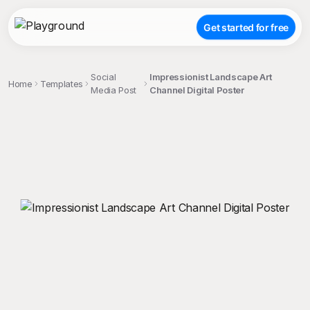
Get started for free
Social
Impressionist Landscape Art
Home
Templates
Media Post
Channel Digital Poster
;