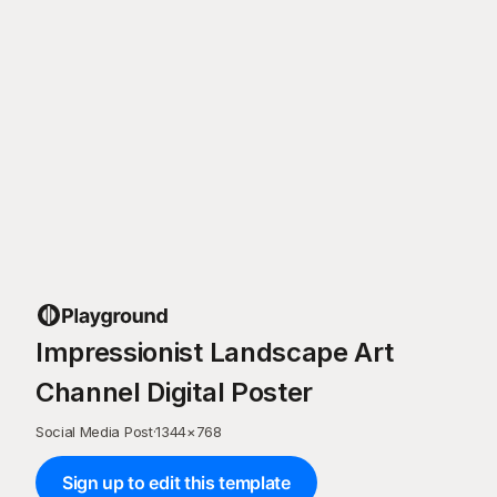
Impressionist Landscape Art
Channel Digital Poster
Social Media Post
·
1344
×
768
Sign up to edit this template