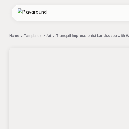
Home
Templates
Art
Tranquil Impressionist Landscape with W
;