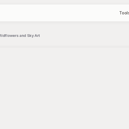
Tool
ildflowers and Sky Art