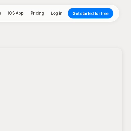
s
iOS App
Pricing
Log in
Get started for free