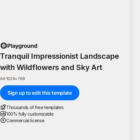
Tranquil Impressionist Landscape
with Wildflowers and Sky Art
Art
·
1024
×
768
Sign up to edit this template
Thousands of free templates
100% fully customizable
Commercial license