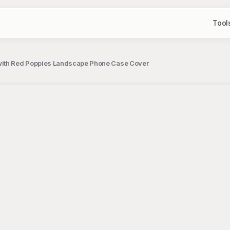
Tool
ith Red Poppies Landscape Phone Case Cover