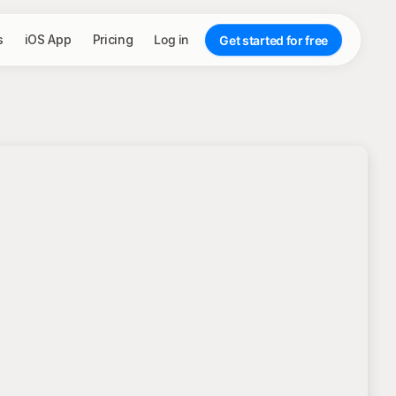
s
iOS App
Pricing
Log in
Get started for free