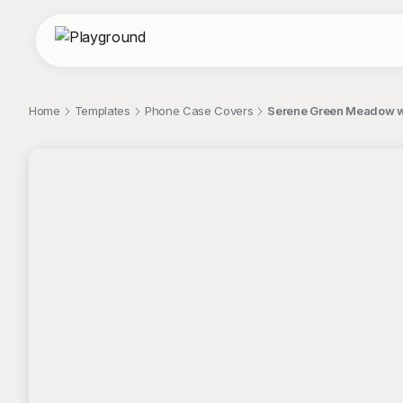
Home
Templates
Phone Case Covers
Serene Green Meadow w
;