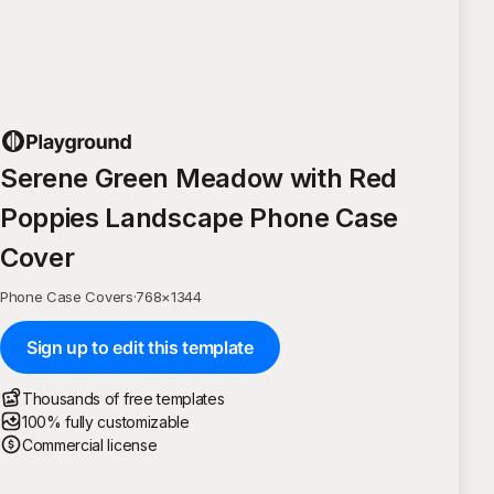
Serene Green Meadow with Red
Poppies Landscape Phone Case
Cover
Phone Case Covers
·
768
×
1344
Sign up to edit this template
Thousands of free templates
100% fully customizable
Commercial license