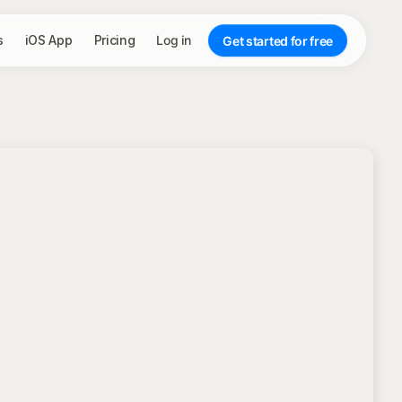
s
iOS App
Pricing
Log in
Get started for free