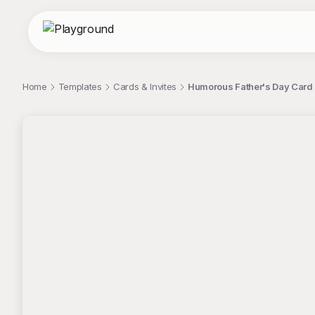
Home
Templates
Cards & Invites
Humorous Father's Day Card 
;