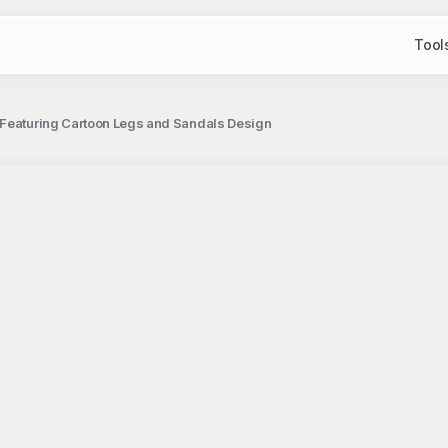
Tool
Featuring Cartoon Legs and Sandals Design