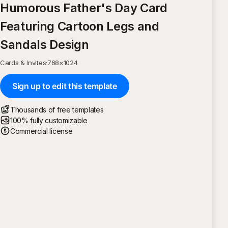
Humorous Father's Day Card
Featuring Cartoon Legs and
Sandals Design
Cards & Invites
·
768
×
1024
Sign up to edit this template
Thousands of free templates
100% fully customizable
Commercial license