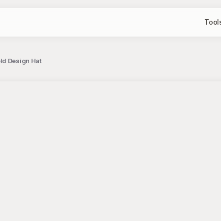
Tool
ld Design Hat