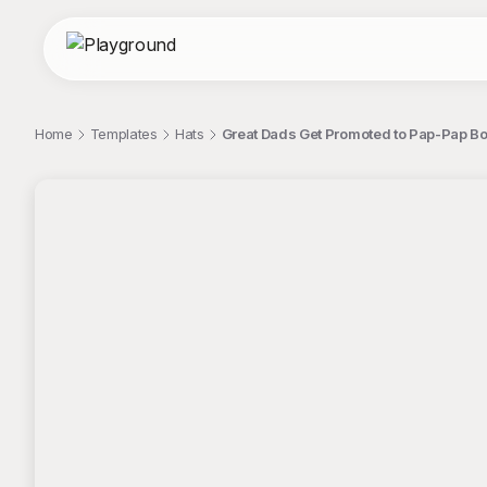
Home
Templates
Hats
Great Dads Get Promoted to Pap-Pap Bo
;