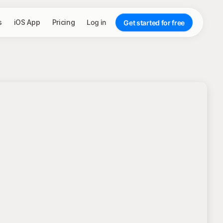
s
iOS App
Pricing
Log in
Get started for free