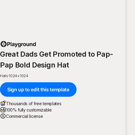
Great Dads Get Promoted to Pap-
Pap Bold Design Hat
Hats
·
1024
×
1024
Sign up to edit this template
Thousands of free templates
100% fully customizable
Commercial license