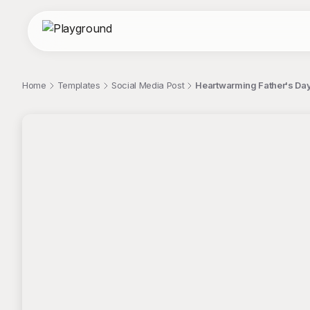
Home
Templates
Social Media Post
Heartwarming Father's Day 
;