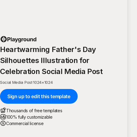
Heartwarming Father's Day
Silhouettes Illustration for
Celebration Social Media Post
Social Media Post
·
1024
×
1024
Sign up to edit this template
Thousands of free templates
100% fully customizable
Commercial license