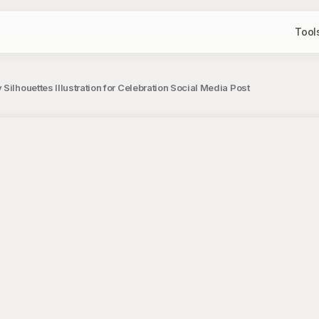
Tool
Silhouettes Illustration for Celebration Social Media Post