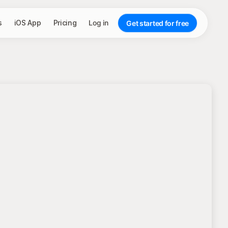
s
iOS App
Pricing
Log in
Get started for free