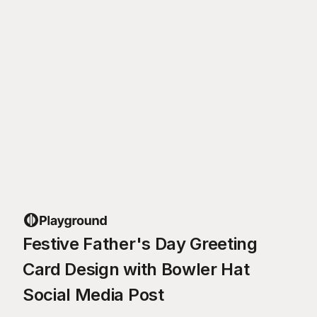
Festive Father's Day Greeting
Card Design with Bowler Hat
Social Media Post