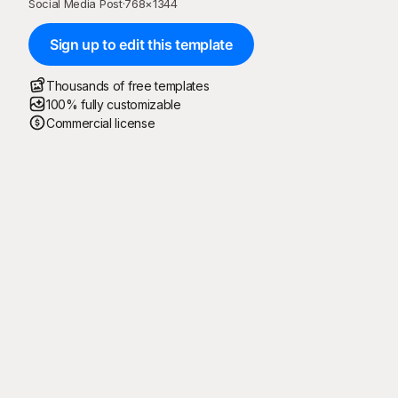
Social Media Post
·
768
×
1344
Sign up to edit this template
Thousands of free templates
100% fully customizable
Commercial license