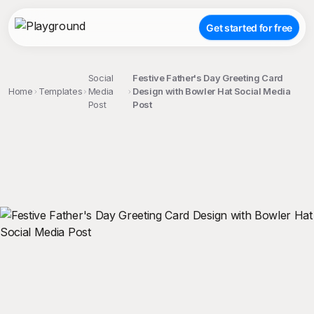
Get started for free
Social
Festive Father's Day Greeting Card
Home
Templates
Media
Design with Bowler Hat Social Media
Post
Post
;