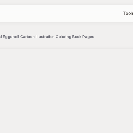
Tool
 Eggshell Cartoon Illustration Coloring Book Pages