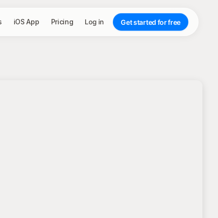
s
iOS App
Pricing
Log in
Get started for free