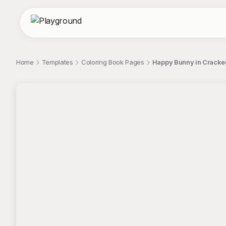
Home
Templates
Coloring Book Pages
Happy Bunny in Cracked
;