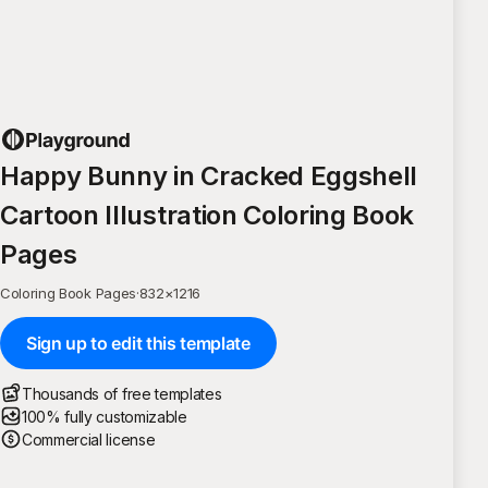
Happy Bunny in Cracked Eggshell
Cartoon Illustration Coloring Book
Pages
Coloring Book Pages
·
832
×
1216
Sign up to edit this template
Thousands of free templates
100% fully customizable
Commercial license