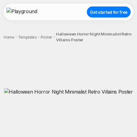
Get started for free
Halloween Horror Night Minimalist Retro
Home
Templates
Poster
Villains Poster
;