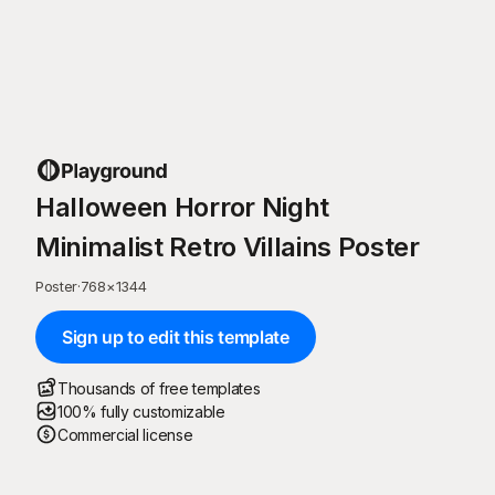
Halloween Horror Night
Minimalist Retro Villains Poster
Poster
·
768
×
1344
Sign up to edit this template
Thousands of free templates
100% fully customizable
Commercial license