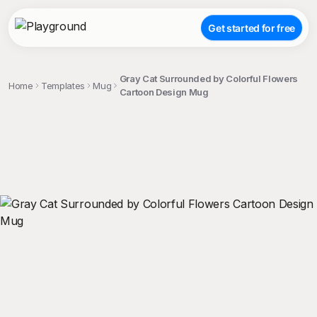
Get started for free
Gray Cat Surrounded by Colorful Flowers
Home
Templates
Mug
Cartoon Design Mug
;