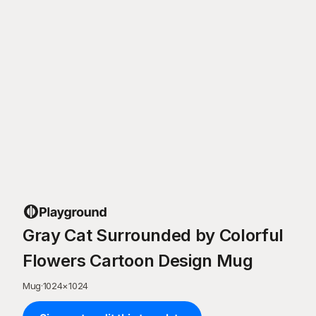
Gray Cat Surrounded by Colorful
Flowers Cartoon Design Mug
Mug
·
1024
×
1024