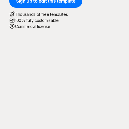
Sign up to edit this template
Thousands of free templates
100% fully customizable
Commercial license