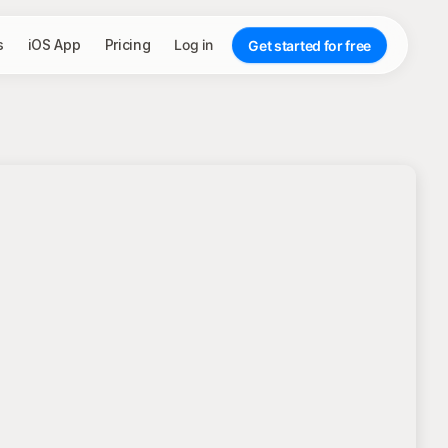
s
iOS App
Pricing
Log in
Get started for free