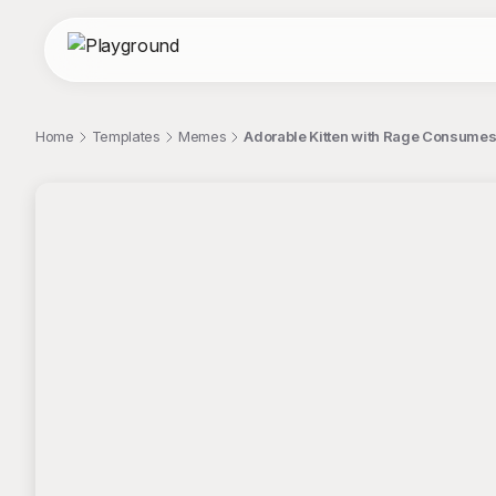
Home
Templates
Memes
Adorable Kitten with Rage Consumes 
;