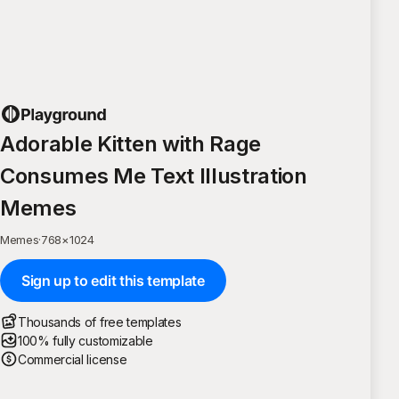
Adorable Kitten with Rage
Consumes Me Text Illustration
Memes
Memes
·
768
×
1024
Sign up to edit this template
Thousands of free templates
100% fully customizable
Commercial license