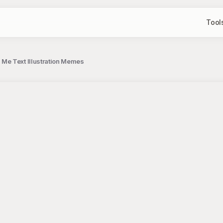
Tool
Me Text Illustration Memes