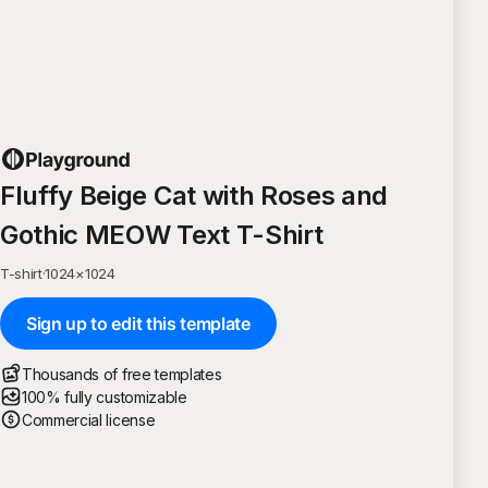
Fluffy Beige Cat with Roses and
Gothic MEOW Text T-Shirt
T-shirt
·
1024
×
1024
Sign up to edit this template
Thousands of free templates
100% fully customizable
Commercial license