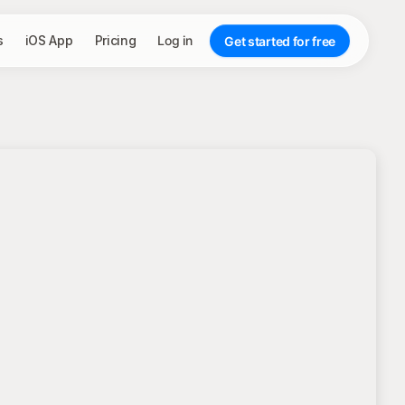
s
iOS App
Pricing
Log in
Get started for free