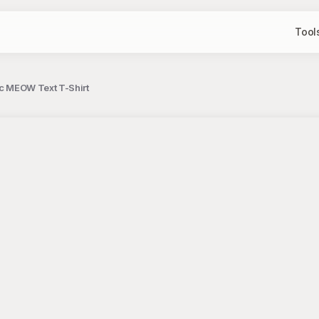
Tool
ic MEOW Text T-Shirt