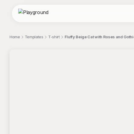
Home
Templates
T-shirt
Fluffy Beige Cat with Roses and Goth
;