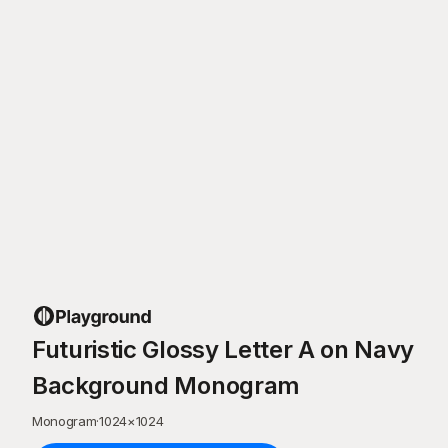
Futuristic Glossy Letter A on Navy
Background Monogram
Monogram
·
1024
×
1024