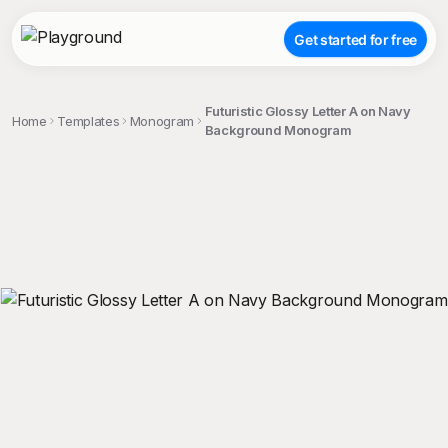
Get started for free
Futuristic Glossy Letter A on Navy
Home
Templates
Monogram
Background Monogram
;