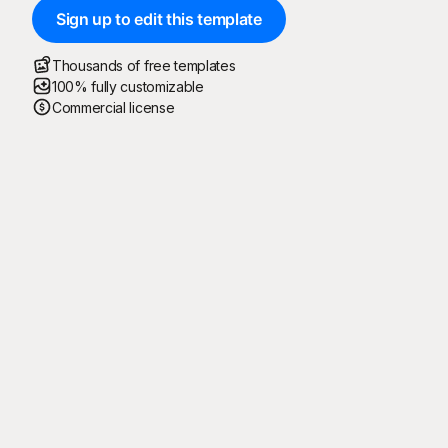
Sign up to edit this template
Thousands of free templates
100% fully customizable
Commercial license