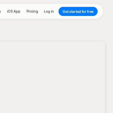
s
iOS App
Pricing
Log in
Get started for free