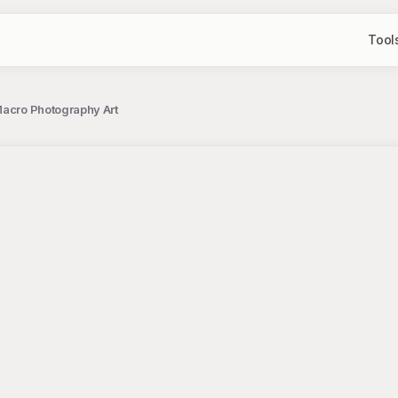
Tool
Macro Photography Art