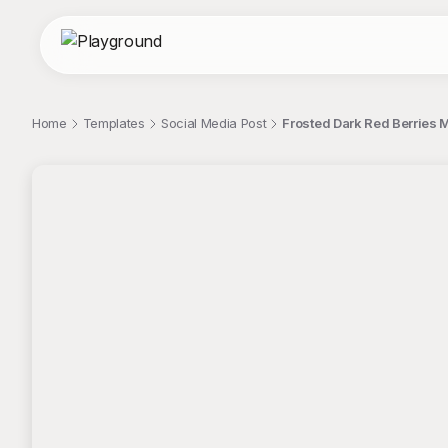
Home
Templates
Social Media Post
Frosted Dark Red Berries 
;