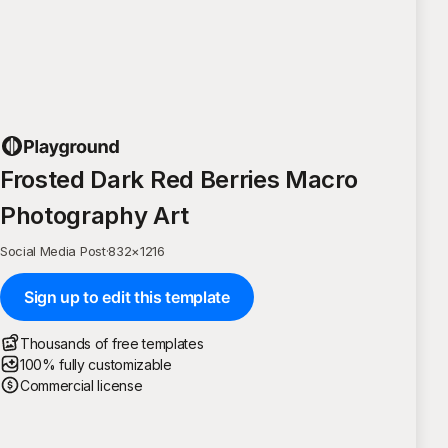
Frosted Dark Red Berries Macro
Photography Art
Social Media Post
·
832
×
1216
Sign up to edit this template
Thousands of free templates
100% fully customizable
Commercial license