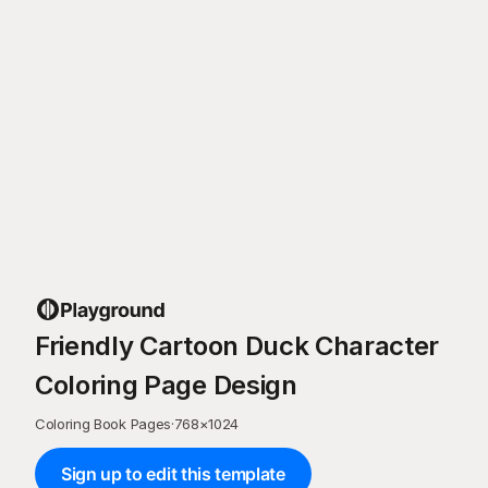
Friendly Cartoon Duck Character
Coloring Page Design
Coloring Book Pages
·
768
×
1024
Sign up to edit this template