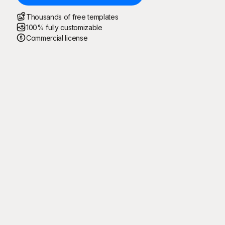
Thousands of free templates
100% fully customizable
Commercial license