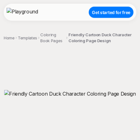
Get started for free
Coloring
Friendly Cartoon Duck Character
Home
Templates
Book Pages
Coloring Page Design
;