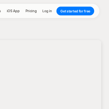
s
iOS App
Pricing
Log in
Get started for free