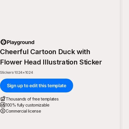
Cheerful Cartoon Duck with
Flower Head Illustration Sticker
Stickers
·
1024
×
1024
Sign up to edit this template
Thousands of free templates
100% fully customizable
Commercial license