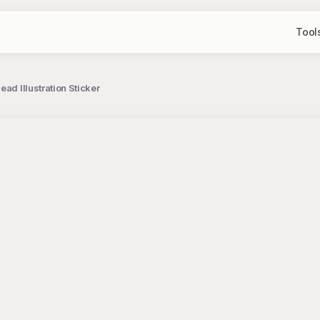
Tool
ad Illustration Sticker