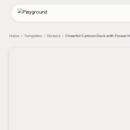
Home
Templates
Stickers
Cheerful Cartoon Duck with Flower He
;