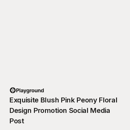
Exquisite Blush Pink Peony Floral
Design Promotion Social Media
Post