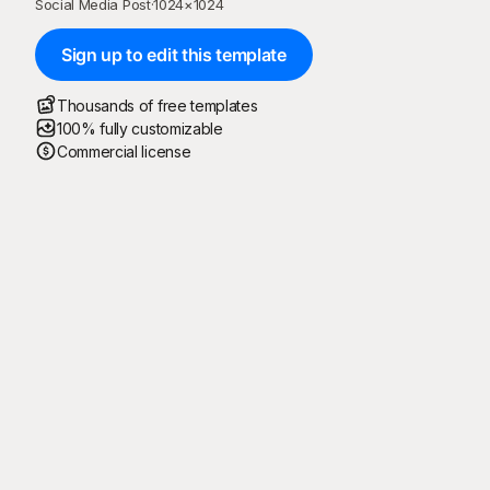
Social Media Post
·
1024
×
1024
Sign up to edit this template
Thousands of free templates
100% fully customizable
Commercial license