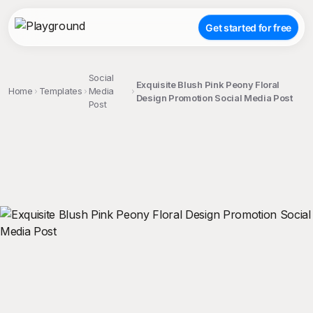
Get started for free
Social
Exquisite Blush Pink Peony Floral
Home
Templates
Media
Design Promotion Social Media Post
Post
;