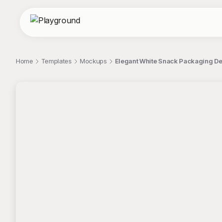
Home
Templates
Mockups
Elegant White Snack Packaging D
;