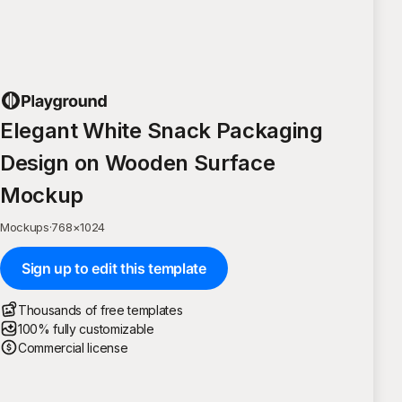
Elegant White Snack Packaging
Design on Wooden Surface
Mockup
Mockups
·
768
×
1024
Sign up to edit this template
Thousands of free templates
100% fully customizable
Commercial license