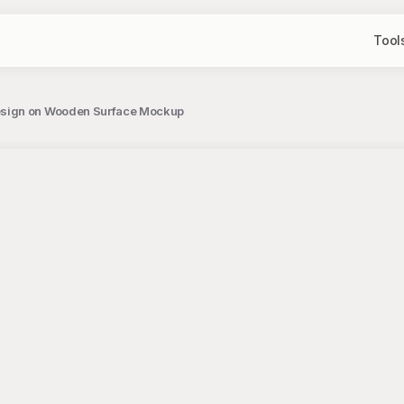
Tool
esign on Wooden Surface Mockup