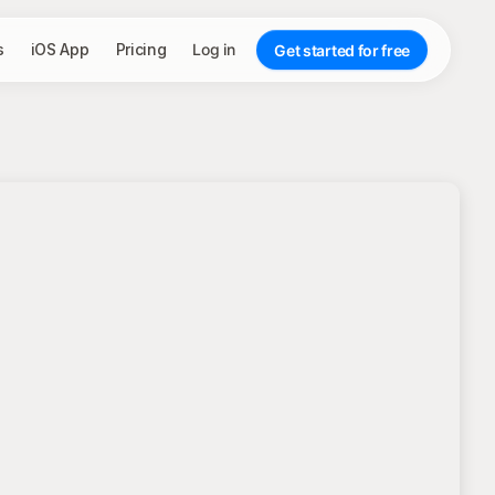
s
iOS App
Pricing
Log in
Get started for free