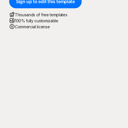
Sign up to edit this template
Thousands of free templates
100% fully customizable
Commercial license