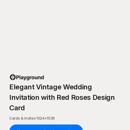
Elegant Vintage Wedding
Invitation with Red Roses Design
Card
Cards & Invites
·
1024
×
1536