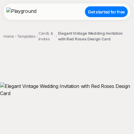
Get started for free
Cards &
Elegant Vintage Wedding Invitation
Home
Templates
Invites
with Red Roses Design Card
;