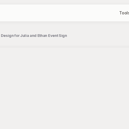
Tool
 Design for Julia and Ethan Event Sign