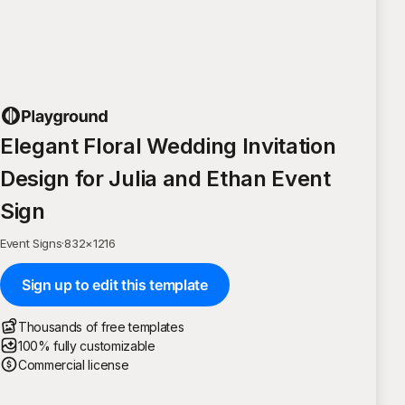
Elegant Floral Wedding Invitation
Design for Julia and Ethan Event
Sign
Event Signs
·
832
×
1216
Sign up to edit this template
Thousands of free templates
100% fully customizable
Commercial license