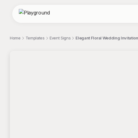
Home
Templates
Event Signs
Elegant Floral Wedding Invitation
;