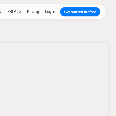
s
iOS App
Pricing
Log in
Get started for free