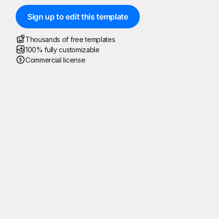
Sign up to edit this template
Thousands of free templates
100% fully customizable
Commercial license