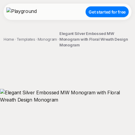
Get started for free
Elegant Silver Embossed MW
Home
Templates
Monogram
Monogram with Floral Wreath Design
Monogram
;