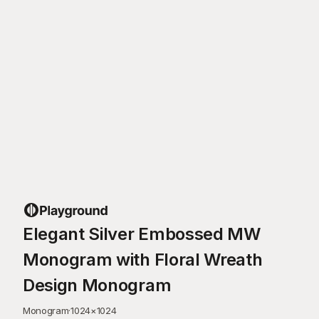
Elegant Silver Embossed MW
Monogram with Floral Wreath
Design Monogram
Monogram
·
1024
×
1024