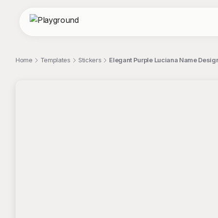
Home
Templates
Stickers
Elegant Purple Luciana Name Design 
;