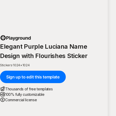
Elegant Purple Luciana Name
Design with Flourishes Sticker
Stickers
·
1024
×
1024
Sign up to edit this template
Thousands of free templates
100% fully customizable
Commercial license