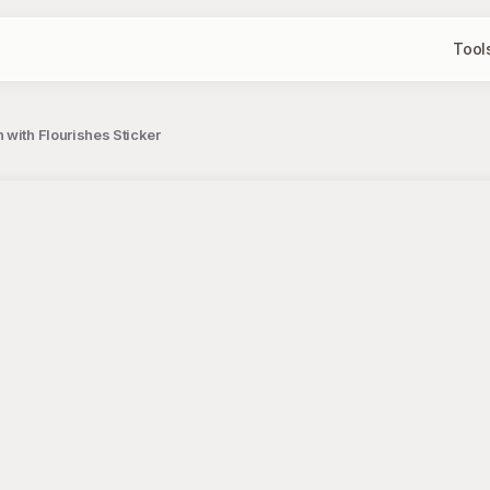
Tool
with Flourishes Sticker