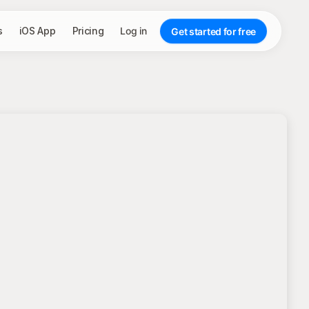
s
iOS App
Pricing
Log in
Get started for free