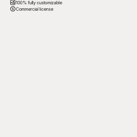
100% fully customizable
Commercial license