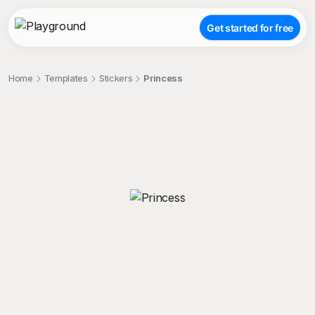
Get started for free
Home
Templates
Stickers
Princess
;