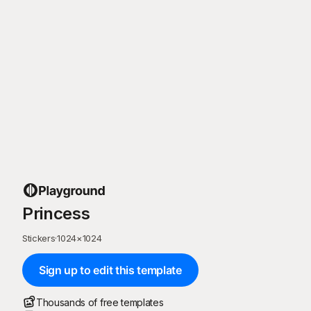
Princess
Stickers
·
1024
×
1024
Sign up to edit this template
Thousands of free templates