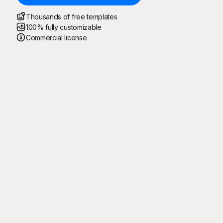
Thousands of free templates
100% fully customizable
Commercial license