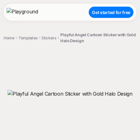
Get started for free
Playful Angel Cartoon Sticker with Gold
Home
Templates
Stickers
Halo Design
;