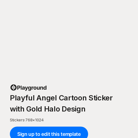
Playful Angel Cartoon Sticker
with Gold Halo Design
Stickers
·
768
×
1024
Sign up to edit this template