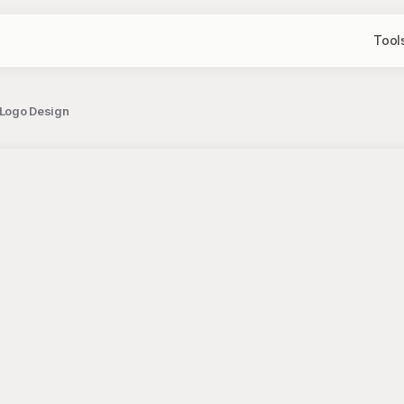
Tool
 Logo Design