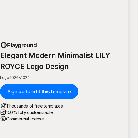
Elegant Modern Minimalist LILY
ROYCE Logo Design
Logo
·
1024
×
1024
Sign up to edit this template
Thousands of free templates
100% fully customizable
Commercial license