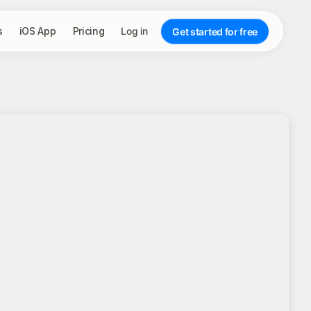
s
iOS App
Pricing
Log in
Get started for free