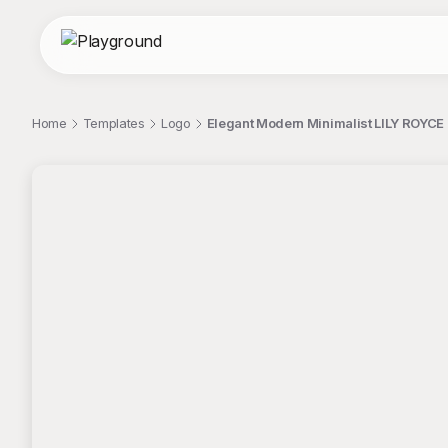
Home
Templates
Logo
Elegant Modern Minimalist LILY ROYCE
;