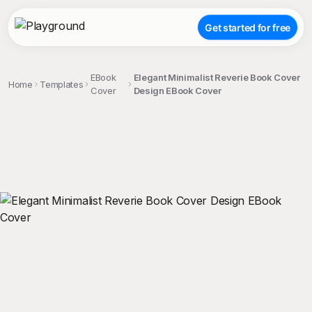
Get started for free
EBook
Elegant Minimalist Reverie Book Cover
Home
Templates
Cover
Design EBook Cover
;