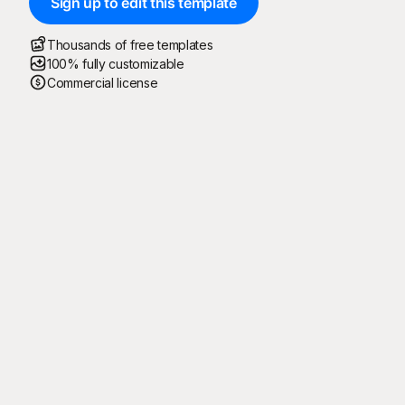
Sign up to edit this template
Thousands of free templates
100% fully customizable
Commercial license