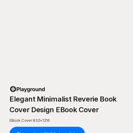
Elegant Minimalist Reverie Book
Cover Design EBook Cover
EBook Cover
·
832
×
1216