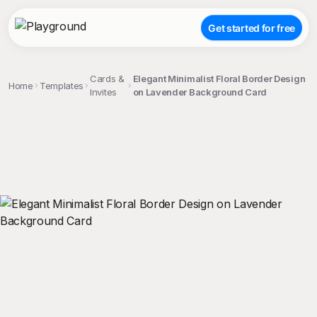
Get started for free
Cards &
Elegant Minimalist Floral Border Design
Home
Templates
Invites
on Lavender Background Card
;