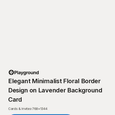
Elegant Minimalist Floral Border
Design on Lavender Background
Card
Cards & Invites
·
768
×
1344