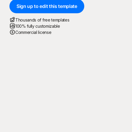
Sign up to edit this template
Thousands of free templates
100% fully customizable
Commercial license