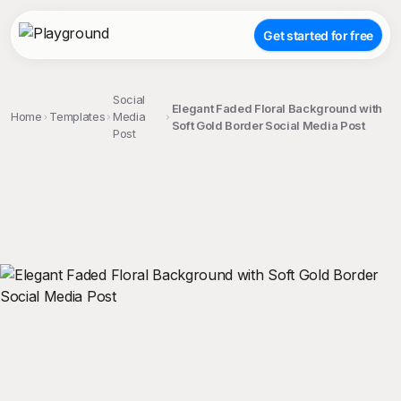
Get started for free
Social
Elegant Faded Floral Background with
Home
Templates
Media
Soft Gold Border Social Media Post
Post
;