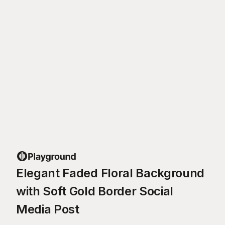
Elegant Faded Floral Background
with Soft Gold Border Social
Media Post