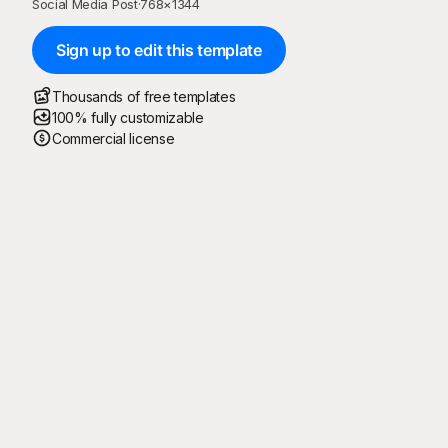
Social Media Post
·
768
×
1344
Sign up to edit this template
Thousands of free templates
100% fully customizable
Commercial license