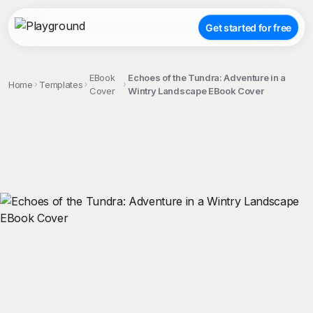
Get started for free
EBook
Echoes of the Tundra: Adventure in a
Home
Templates
Cover
Wintry Landscape EBook Cover
;