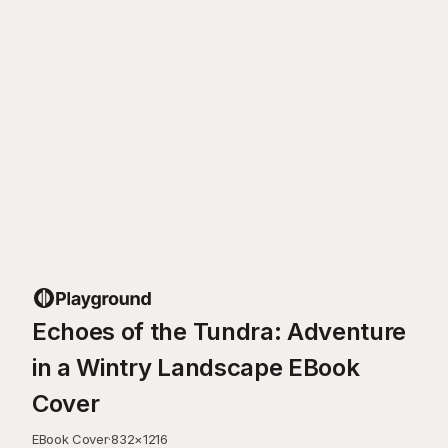
Echoes of the Tundra: Adventure
in a Wintry Landscape EBook
Cover
EBook Cover
·
832
×
1216