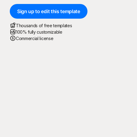
Sign up to edit this template
Thousands of free templates
100% fully customizable
Commercial license