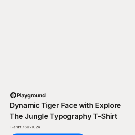
Dynamic Tiger Face with Explore
The Jungle Typography T-Shirt
T-shirt
·
768
×
1024