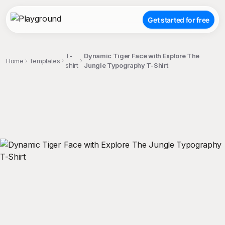
Get started for free
T-
Dynamic Tiger Face with Explore The
Home
Templates
shirt
Jungle Typography T-Shirt
;