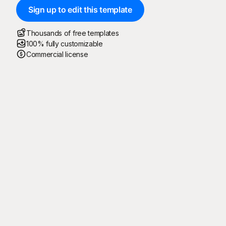
Sign up to edit this template
Thousands of free templates
100% fully customizable
Commercial license