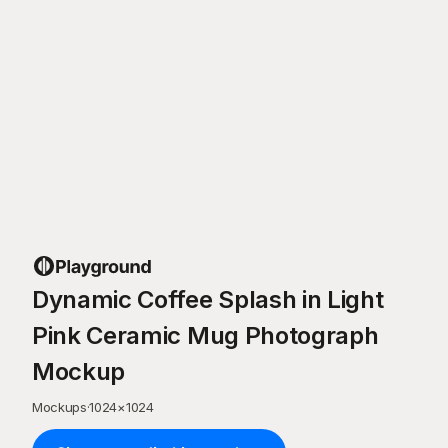
Dynamic Coffee Splash in Light
Pink Ceramic Mug Photograph
Mockup
Mockups
·
1024
×
1024