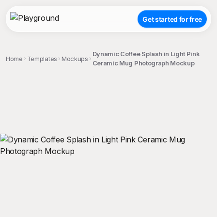
Get started for free
Dynamic Coffee Splash in Light Pink
Home
Templates
Mockups
Ceramic Mug Photograph Mockup
;