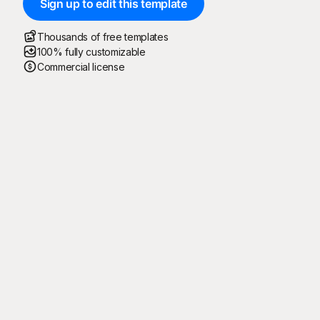
Sign up to edit this template
Thousands of free templates
100% fully customizable
Commercial license