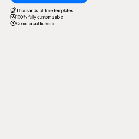
Thousands of free templates
100% fully customizable
Commercial license