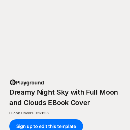
Dreamy Night Sky with Full Moon
and Clouds EBook Cover
EBook Cover
·
832
×
1216
Sign up to edit this template