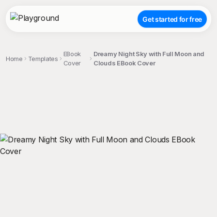
Get started for free
EBook
Dreamy Night Sky with Full Moon and
Home
Templates
Cover
Clouds EBook Cover
;