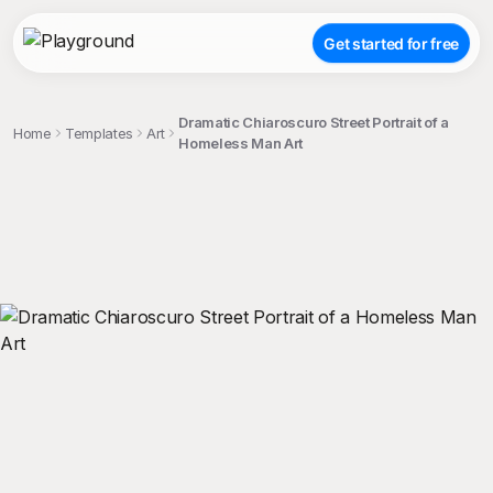
Get started for free
Dramatic Chiaroscuro Street Portrait of a
Home
Templates
Art
Homeless Man Art
;