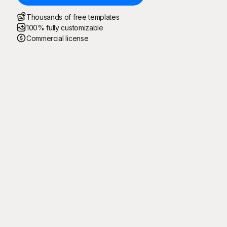
Thousands of free templates
100% fully customizable
Commercial license