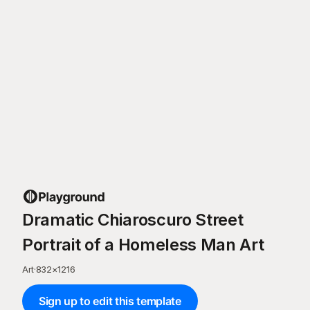
Dramatic Chiaroscuro Street
Portrait of a Homeless Man Art
Art
·
832
×
1216
Sign up to edit this template