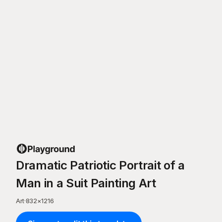
Dramatic Patriotic Portrait of a
Man in a Suit Painting Art
Art
·
832
×
1216