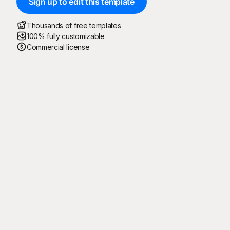
Sign up to edit this template
Thousands of free templates
100% fully customizable
Commercial license