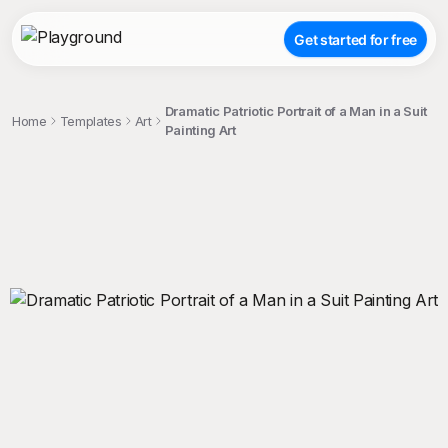
Get started for free
Dramatic Patriotic Portrait of a Man in a Suit
Home
Templates
Art
Painting Art
;