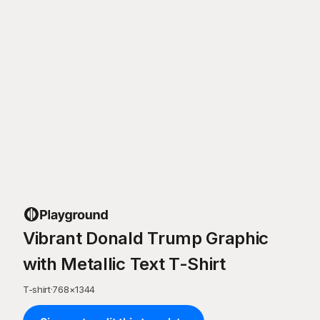
Vibrant Donald Trump Graphic
with Metallic Text T-Shirt
T-shirt
·
768
×
1344