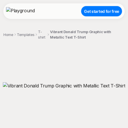
Get started for free
T-
Vibrant Donald Trump Graphic with
Home
Templates
shirt
Metallic Text T-Shirt
;