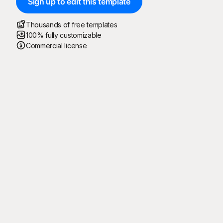
Sign up to edit this template
Thousands of free templates
100% fully customizable
Commercial license