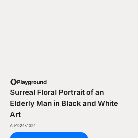
Surreal Floral Portrait of an
Elderly Man in Black and White
Art
Art
·
1024
×
1024