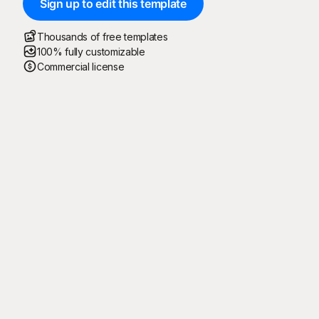
Sign up to edit this template
Thousands of free templates
100% fully customizable
Commercial license