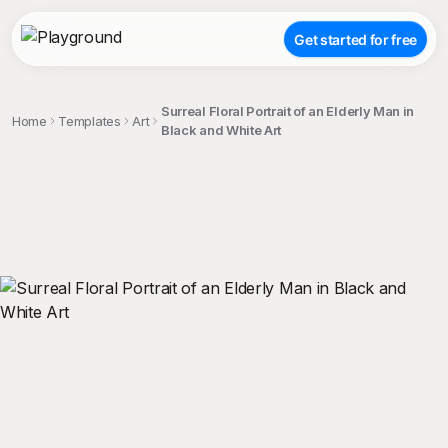
Get started for free
Surreal Floral Portrait of an Elderly Man in
Home
Templates
Art
Black and White Art
;