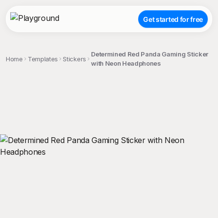
Get started for free
Determined Red Panda Gaming Sticker
Home
Templates
Stickers
with Neon Headphones
;