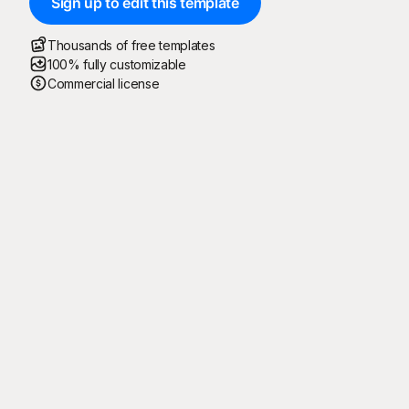
Sign up to edit this template
Thousands of free templates
100% fully customizable
Commercial license