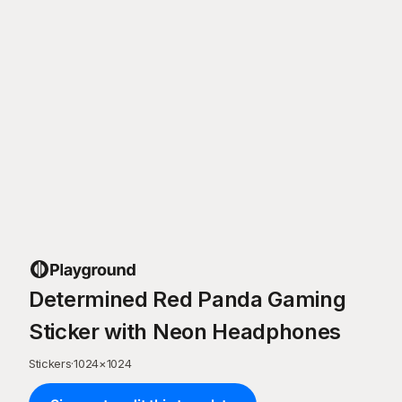
Determined Red Panda Gaming
Sticker with Neon Headphones
Stickers
·
1024
×
1024