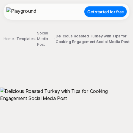
Get started for free
Social
Delicious Roasted Turkey with Tips for
Home
Templates
Media
Cooking Engagement Social Media Post
Post
;