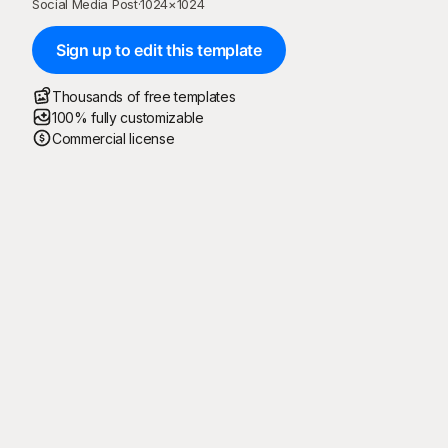
Social Media Post
·
1024
×
1024
Sign up to edit this template
Thousands of free templates
100% fully customizable
Commercial license