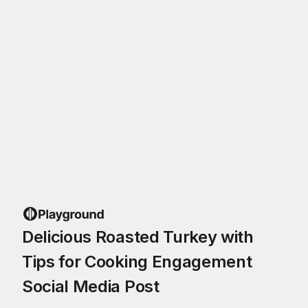
Delicious Roasted Turkey with
Tips for Cooking Engagement
Social Media Post