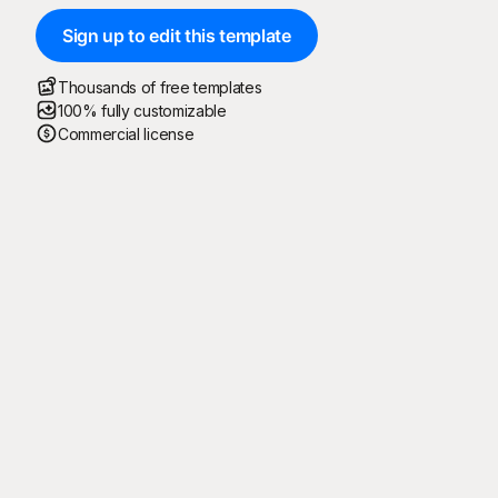
Sign up to edit this template
Thousands of free templates
100% fully customizable
Commercial license