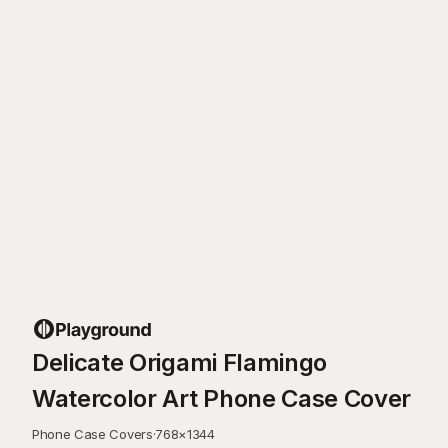
Delicate Origami Flamingo
Watercolor Art Phone Case Cover
Phone Case Covers
·
768
×
1344