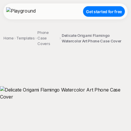
Get started for free
Phone
Delicate Origami Flamingo
Home
Templates
Case
Watercolor Art Phone Case Cover
Covers
;