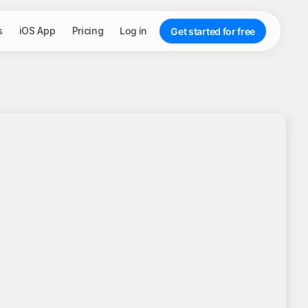
s
iOS App
Pricing
Log in
Get started for free