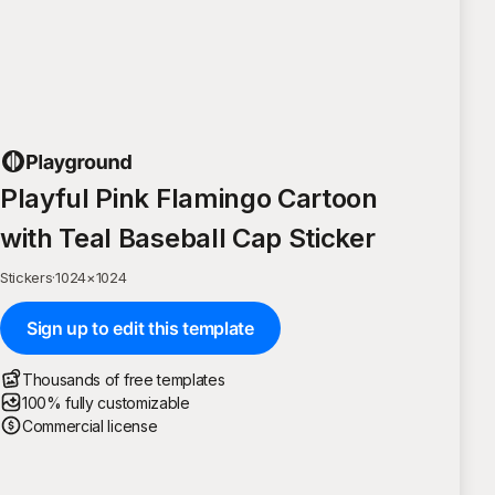
Playful Pink Flamingo Cartoon
with Teal Baseball Cap Sticker
Stickers
·
1024
×
1024
Sign up to edit this template
Thousands of free templates
100% fully customizable
Commercial license