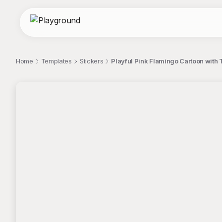
Home
Templates
Stickers
Playful Pink Flamingo Cartoon with 
;