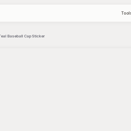
Tool
Teal Baseball Cap Sticker