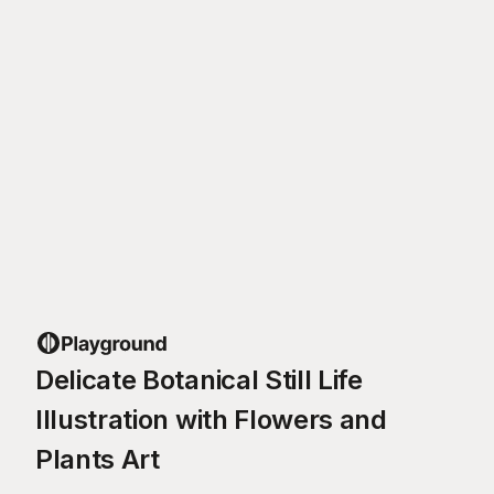
Delicate Botanical Still Life
Illustration with Flowers and
Plants Art