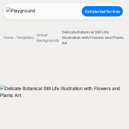
Get started for free
Delicate Botanical Still Life
Virtual
Home
Templates
Illustration with Flowers and Plants
Backgrounds
Art
;