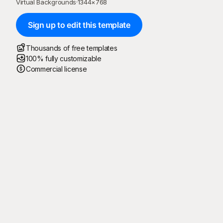
Virtual Backgrounds
·
1344
×
768
Sign up to edit this template
Thousands of free templates
100% fully customizable
Commercial license