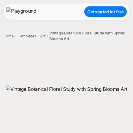
Get started for free
Vintage Botanical Floral Study with Spring
Home
Templates
Art
Blooms Art
;