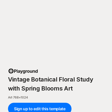
Vintage Botanical Floral Study
with Spring Blooms Art
Art
·
768
×
1024
Sign up to edit this template