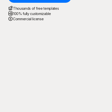
Thousands of free templates
100% fully customizable
Commercial license