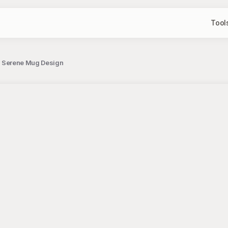
Tool
for Serene Mug Design