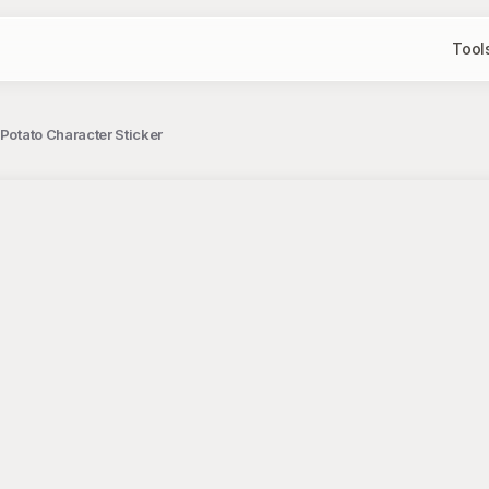
Tool
Potato Character Sticker