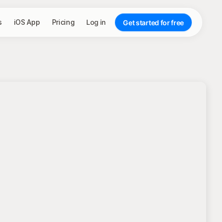
s
iOS App
Pricing
Log in
Get started for free