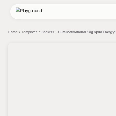
Home
Templates
Stickers
Cute Motivational 'Big Spud Energy' 
;