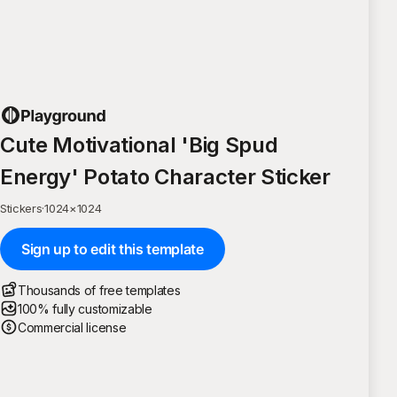
Cute Motivational 'Big Spud
Energy' Potato Character Sticker
Stickers
·
1024
×
1024
Sign up to edit this template
Thousands of free templates
100% fully customizable
Commercial license