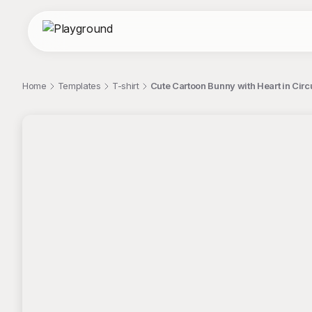
Home
Templates
T-shirt
Cute Cartoon Bunny with Heart in Circ
;