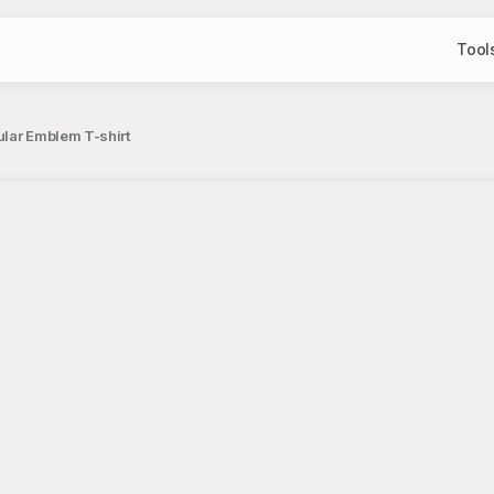
Tool
ular Emblem T-shirt