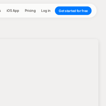
s
iOS App
Pricing
Log in
Get started for free