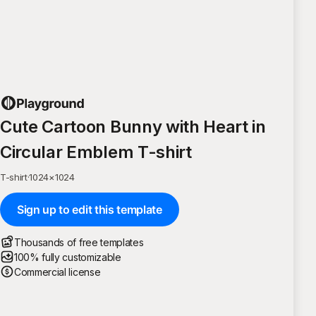
Cute Cartoon Bunny with Heart in
Circular Emblem T-shirt
T-shirt
·
1024
×
1024
Sign up to edit this template
Thousands of free templates
100% fully customizable
Commercial license