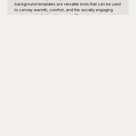
background templates are versatile tools that can be used 
to convey warmth, comfort, and the socially engaging 
environment of a local java spot. Their charm can evoke 
feelings of relaxation and community, making them perfect 
for use in blogs, restaurant websites, event flyers, or even 
as digital backgrounds for virtual meetings and web 
conferencing.

Enter Playground - your go-to resource for free, high-
quality café background templates. At Playground, we 
understand the importance of having visually appealing, 
professional images without breaking the bank. That's 
why we offer a diverse range of free-to-use café 
background templates that cater to all sorts of design 
needs. From rustic coffee shop aesthetics to modern café 
vibes, each template is crafted to enrich your visual 
storytelling and make your projects truly shine. Our user-
friendly platform ensures that you can easily browse, 
download, and implement these stunning backgrounds 
without any hassle.

Once you've incorporated our beautiful café backgrounds 
into your project, don't forget to share your stunning work 