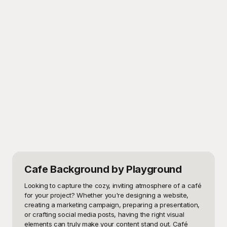
Cafe Background
by Playground
Looking to capture the cozy, inviting atmosphere of a café 
for your project? Whether you're designing a website, 
creating a marketing campaign, preparing a presentation, 
or crafting social media posts, having the right visual 
elements can truly make your content stand out. Café 