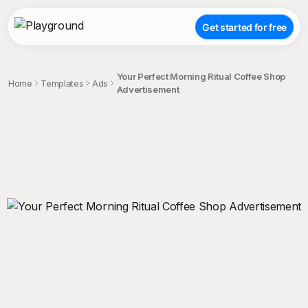
Get started for free
Your Perfect Morning Ritual Coffee Shop
Home
Templates
Ads
Advertisement
;