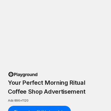
Your Perfect Morning Ritual
Coffee Shop Advertisement
Ads
·
896
×
1120