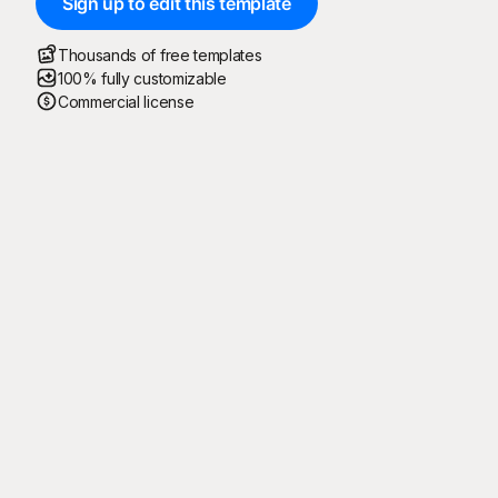
Sign up to edit this template
Thousands of free templates
100% fully customizable
Commercial license