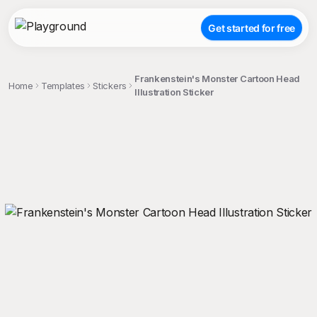
Get started for free
Frankenstein's Monster Cartoon Head
Home
Templates
Stickers
Illustration Sticker
;