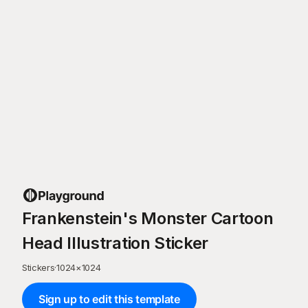
Frankenstein's Monster Cartoon
Head Illustration Sticker
Stickers
·
1024
×
1024
Sign up to edit this template