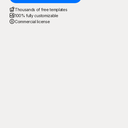
Thousands of free templates
100% fully customizable
Commercial license